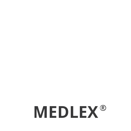
MEDLEX
®