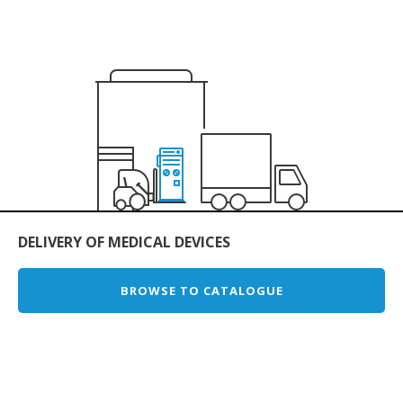
DELIVERY OF MEDICAL DEVICES
BROWSE TO CATALOGUE