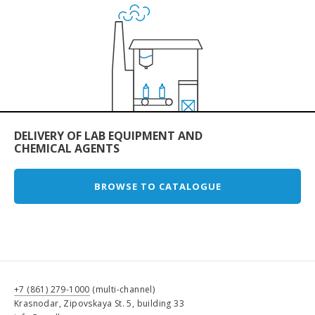
DELIVERY OF LAB EQUIPMENT AND
CHEMICAL AGENTS
BROWSE TO CATALOGUE
+7 (861) 279-1000
(multi-channel)
Krasnodar, Zipovskaya St. 5, building 33