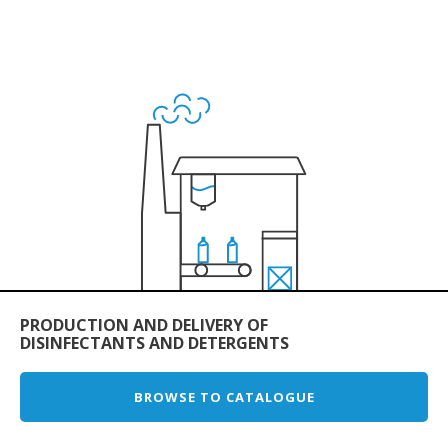
PRODUCTION AND DELIVERY OF
DISINFECTANTS AND DETERGENTS
BROWSE TO CATALOGUE