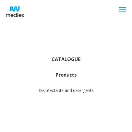
CATALOGUE
Products
Disinfectants and detergents