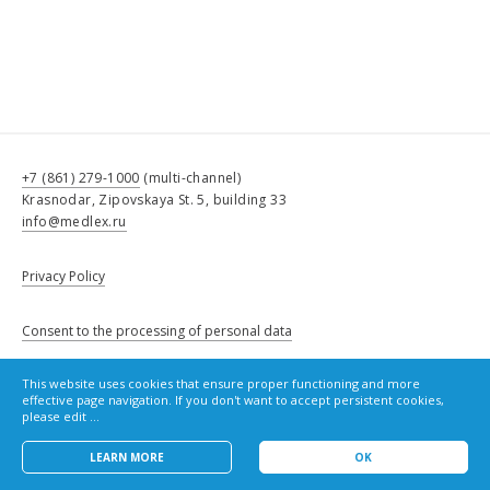
+7 (861) 279-1000
(multi-channel)
Krasnodar, Zipovskaya St. 5, building 33
info@medlex.ru
Privacy Policy
Consent to the processing of personal data
This website uses cookies that ensure proper functioning and more
Cookie Policy
effective page navigation. If you don't want to accept persistent cookies,
please edit ...
LEARN MORE
OK